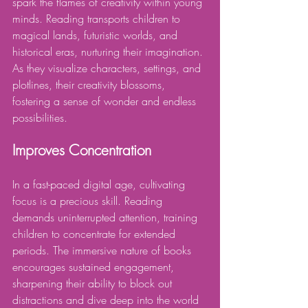
spark the flames of creativity within young 
minds. Reading transports children to 
magical lands, futuristic worlds, and 
historical eras, nurturing their imagination. 
As they visualize characters, settings, and 
plotlines, their creativity blossoms, 
fostering a sense of wonder and endless 
possibilities.
Improves Concentration
In a fast-paced digital age, cultivating 
focus is a precious skill. Reading 
demands uninterrupted attention, training 
children to concentrate for extended 
periods. The immersive nature of books 
encourages sustained engagement, 
sharpening their ability to block out 
distractions and dive deep into the world 