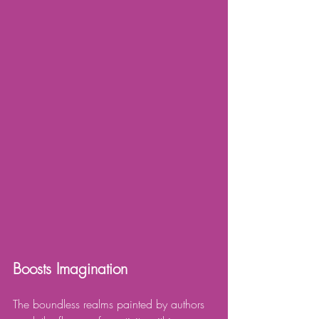
Boosts Imagination
The boundless realms painted by authors 