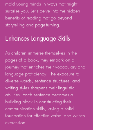
mold young minds in ways that might 
surprise you. Let's delve into the hidden 
benefits of reading that go beyond 
storytelling and page-turning.
Enhances Language Skills
As children immerse themselves in the 
pages of a book, they embark on a 
journey that enriches their vocabulary and 
language proficiency. The exposure to 
diverse words, sentence structures, and 
writing styles sharpens their linguistic 
abilities. Each sentence becomes a 
building block in constructing their 
communication skills, laying a solid 
foundation for effective verbal and written 
expression.