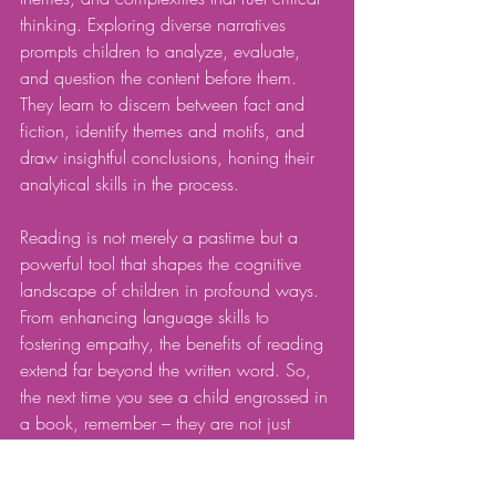
thinking. Exploring diverse narratives 
prompts children to analyze, evaluate, 
and question the content before them. 
They learn to discern between fact and 
fiction, identify themes and motifs, and 
draw insightful conclusions, honing their 
analytical skills in the process.
Reading is not merely a pastime but a 
powerful tool that shapes the cognitive 
landscape of children in profound ways. 
From enhancing language skills to 
fostering empathy, the benefits of reading 
extend far beyond the written word. So, 
the next time you see a child engrossed in 
a book, remember – they are not just 
reading; they are embarking on a journey 
of growth and discovery.