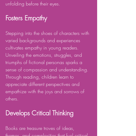
unfolding before their eyes.
Fosters Empathy
Stepping into the shoes of characters with 
varied backgrounds and experiences 
cultivates empathy in young readers. 
Unveiling the emotions, struggles, and 
triumphs of fictional personas sparks a 
sense of compassion and understanding. 
Through reading, children learn to 
appreciate different perspectives and 
empathize with the joys and sorrows of 
others.
Develops Critical Thinking
Books are treasure troves of ideas, 
themes, and complexities that fuel critical 